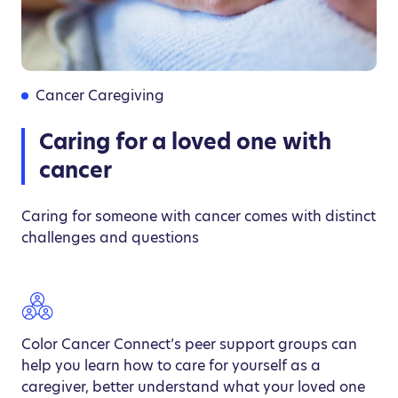
Cancer Caregiving
Caring for a loved one with
cancer
Caring for someone with cancer comes with distinct
challenges and questions
Color Cancer Connect’s peer support groups can
help you learn how to care for yourself as a
caregiver, better understand what your loved one