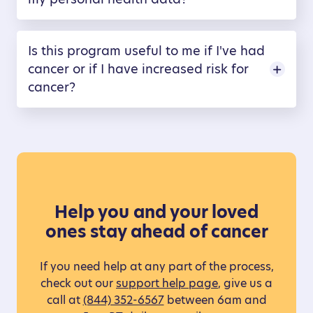
Is this program useful to me if I've had
cancer or if I have increased risk for
cancer?
Help you and your loved
ones stay ahead of cancer
If you need help at any part of the process,
check out our
support help page
, give us a
call at
(844) 352-6567
between 6am and