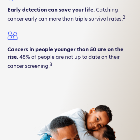
Early detection can save your life.
Catching
2
cancer early can more than triple survival rates.
Cancers in people younger than 50 are on the
rise.
48% of people are not up to date on their
3
cancer screening.