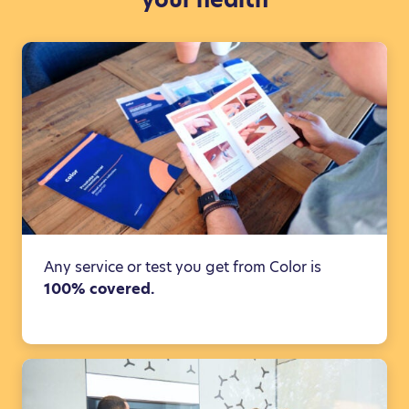
Any service or test you get from Color is
100% covered.