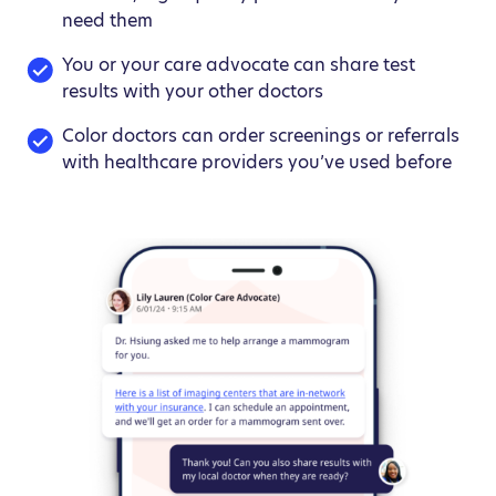
need them
You or your care advocate can share test
results with your other doctors
Color doctors can order screenings or referrals
with healthcare providers you’ve used before