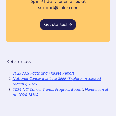
5pm PT daily, or email us at
support@color.com.
Get started
References
2025 ACS Facts and Figures Report
National Cancer Institute SEER*Explorer. Accessed
March 7, 2025
2024 NCI Cancer Trends Progress Report
,
Henderson et
al. 2024 JAMA