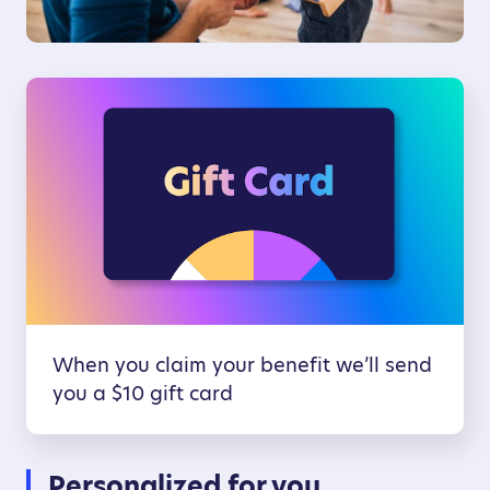
When you claim your benefit we’ll send
you a $10 gift card
Personalized for you