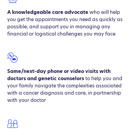
A knowledgeable care advocate
who will help
you get the appointments you need as quickly as
possible, and support you in managing any
financial or logistical challenges you may face
Same/next-day phone or video visits with
doctors and genetic counselors
to help you and
your family navigate the complexities associated
with a cancer diagnosis and care, in partnership
with your doctor