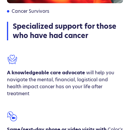
Cancer Survivors
Specialized support for those
who have had cancer
A knowledgeable care advocate
will help you
navigate the mental, financial, logistical and
health impact cancer has on your life after
treatment
Same/next-day phone or video visits with
Color’s