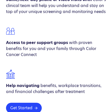
clinical team will help you understand and stay on
top of your unique screening and monitoring needs
Access to peer support groups
with proven
benefits for you and your family through Color
Cancer Connect
Help navigating
benefits, workplace transitions,
and financial challenges after treatment
Get Started