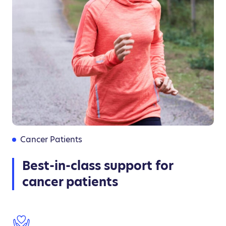
Cancer Patients
Best-in-class support for
cancer patients