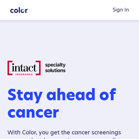
Sign In
Stay ahead of
cancer
With Color, you get the cancer screenings