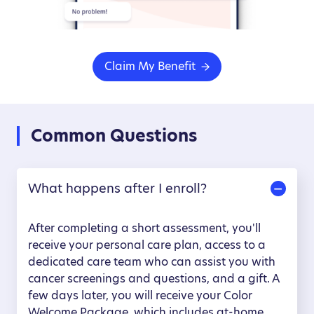
Claim My Benefit
Common Questions
What happens after I enroll?
After completing a short assessment, you'll
receive your personal care plan, access to a
dedicated care team who can assist you with
cancer screenings and questions, and a gift. A
few days later, you will receive your Color
Welcome Package, which includes at-home