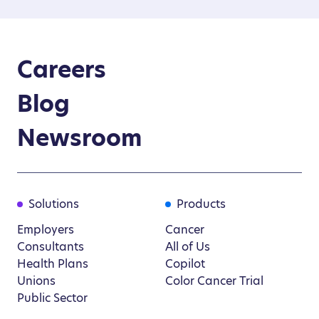
Careers
Blog
Newsroom
Solutions
Products
Employers
Cancer
Consultants
All of Us
Health Plans
Copilot
Unions
Color Cancer Trial
Public Sector