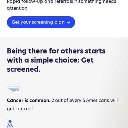
Rapid follow-up and referrals if something needs
attention
Get your screening plan
Being there for others starts
with a simple choice: Get
screened.
Cancer is common.
2 out of every 5 Americans will
1
get cancer.