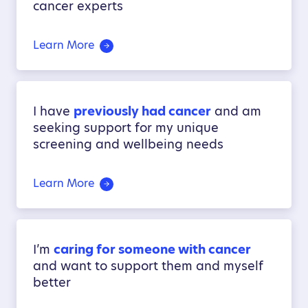
cancer experts
Learn More
I have
previously had cancer
and am
seeking support for my unique
screening and wellbeing needs
Learn More
I’m
caring for someone with cancer
and want to support them and myself
better