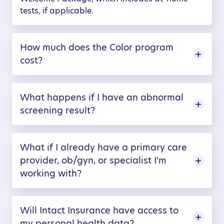
tests, if applicable.
How much does the Color program
cost?
What happens if I have an abnormal
screening result?
What if I already have a primary care
provider, ob/gyn, or specialist I'm
working with?
Will Intact Insurance have access to
my personal health data?