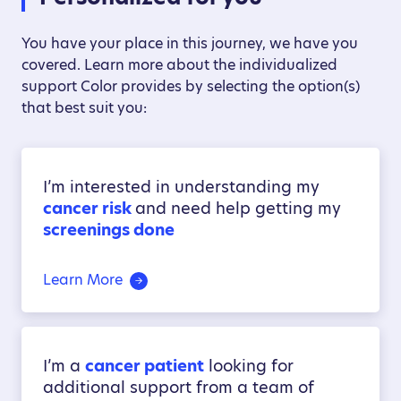
You have your place in this journey, we have you
covered. Learn more about the individualized
support Color provides by selecting the option(s)
that best suit you:
I’m interested in understanding my
cancer risk
and need help getting my
screenings done
Learn More
I’m a
cancer patient
looking for
additional support from a team of