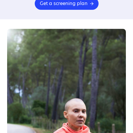
Get a screening plan