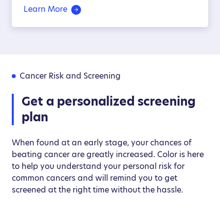
Learn More
Cancer Risk and Screening
Get a personalized screening
plan
When found at an early stage, your chances of
beating cancer are greatly increased. Color is here
to help you understand your personal risk for
common cancers and will remind you to get
screened at the right time without the hassle.