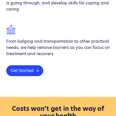
is going through, and develop skills for coping and
caring
From lodging and transportation to other practical
needs, we help remove barriers so you can focus on
treatment and recovery
Get Started
Costs won’t get in the way of
your health