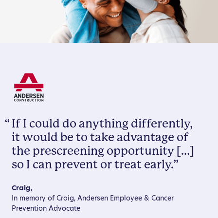
“
If I could do anything differently,
it would be to take advantage of
the prescreening opportunity […]
so I can prevent or treat early.”
Craig
,
In memory of Craig, Andersen Employee & Cancer
Prevention Advocate