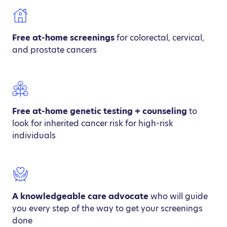
Free at-home screenings
for colorectal, cervical,
and prostate cancers
Free at-home genetic testing + counseling
to
look for inherited cancer risk for high-risk
individuals
A knowledgeable care advocate
who will guide
you every step of the way to get your screenings
done