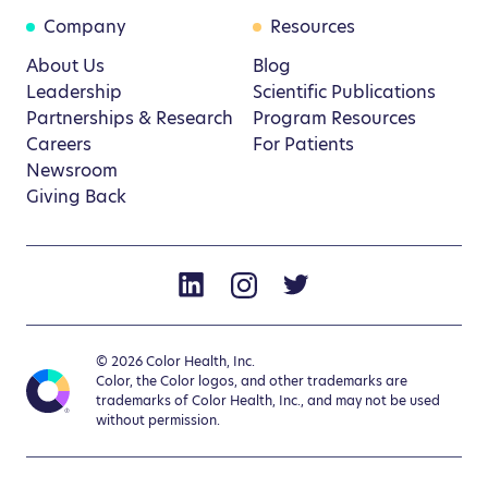
Company
Resources
About Us
Blog
Leadership
Scientific Publications
Partnerships & Research
Program Resources
Careers
For Patients
Newsroom
Giving Back
© 2026 Color Health, Inc.
Color, the Color logos, and other trademarks are
trademarks of Color Health, Inc., and may not be used
without permission.