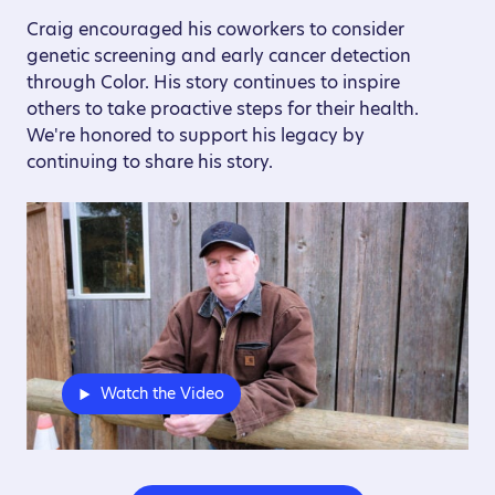
Craig encouraged his coworkers to consider
genetic screening and early cancer detection
through Color. His story continues to inspire
others to take proactive steps for their health.
We're honored to support his legacy by
continuing to share his story.
Watch the Video