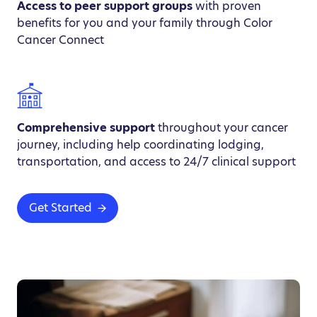
Access to peer support groups
with proven
benefits for you and your family through Color
Cancer Connect
Comprehensive support
throughout your cancer
journey, including help coordinating lodging,
transportation, and access to 24/7 clinical support
Get Started