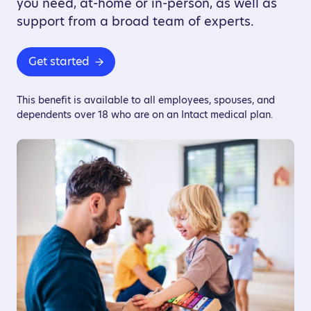
you need, at-home or in-person, as well as
support from a broad team of experts.
Get started
This benefit is available to all employees, spouses, and
dependents over 18 who are on an Intact medical plan.