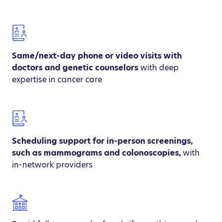
Same/next-day phone or video visits with
doctors and genetic counselors
with deep
expertise in cancer care
Scheduling support for in-person screenings,
such as mammograms and colonoscopies,
with
in-network providers