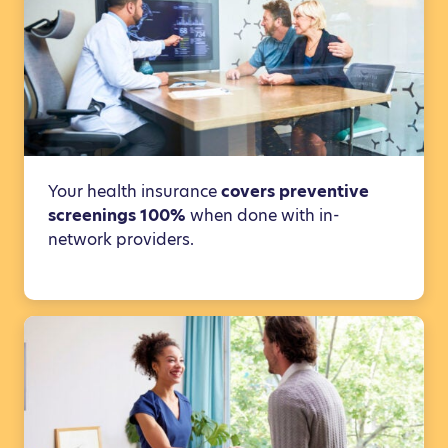
Your health insurance
covers preventive
screenings 100%
when done with in-
network providers.