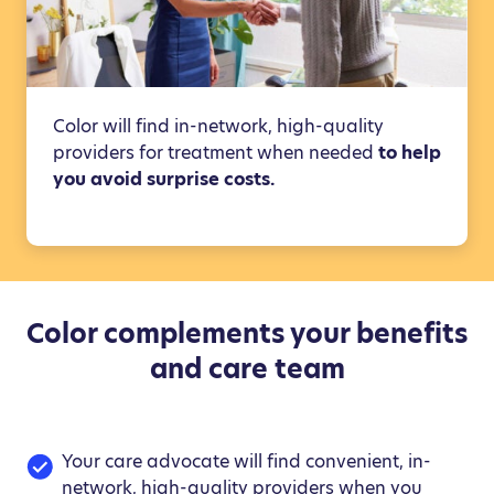
Color will find in-network, high-quality
providers for treatment when needed
to help
you avoid surprise costs.
Color complements your benefits
and care team
Your care advocate will find convenient, in-
network, high-quality providers when you